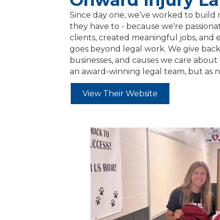
Onward Injury L
Since day one, we’ve worked to build 
they have to - because we're passionat
clients, created meaningful jobs, and
goes beyond legal work. We give back t
businesses, and causes we care about 
an award-winning legal team, but as 
View Their Website