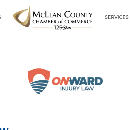
S
SERVICES