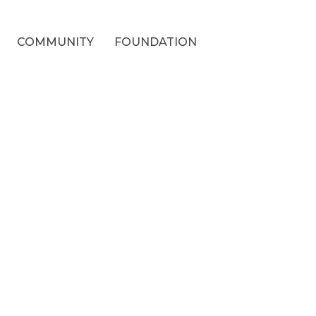
COMMUNITY
FOUNDATION