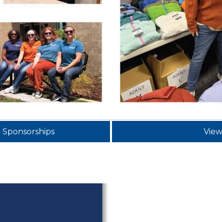
& Sponsorships
View