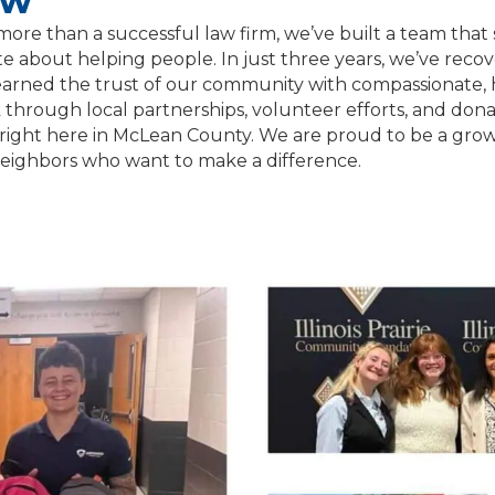
aw
more than a successful law firm, we’ve built a team tha
e about helping people. In just three years, we’ve recover
 earned the trust of our community with compassionate, h
hrough local partnerships, volunteer efforts, and donat
right here in McLean County. We are proud to be a growi
neighbors who want to make a difference.