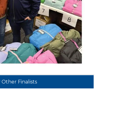
 Other Finalists