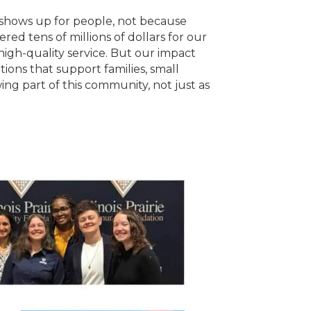
t shows up for people, not because
ed tens of millions of dollars for our
igh-quality service. But our impact
ions that support families, small
ng part of this community, not just as