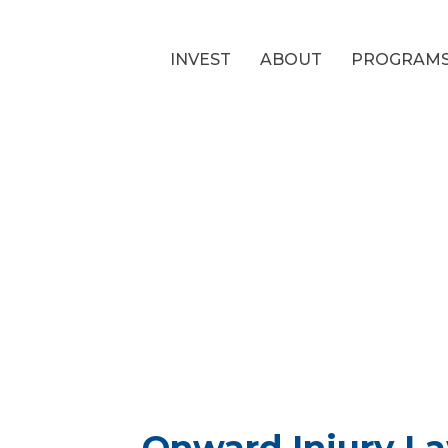
INVEST
ABOUT
PROGRAM