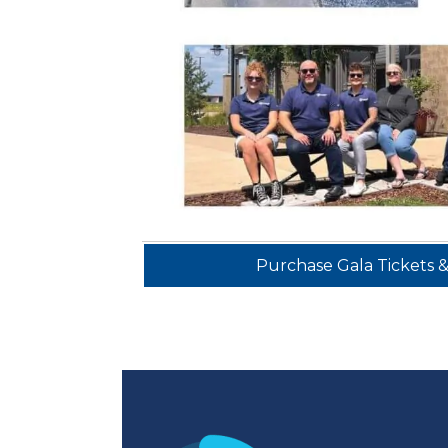
Purchase Gala Tickets 