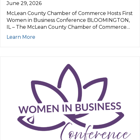
June 29, 2026
McLean County Chamber of Commerce Hosts First
Women in Business Conference BLOOMINGTON,
IL – The McLean County Chamber of Commerce…
Learn More