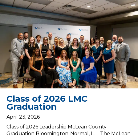
Class of 2026 LMC
Graduation
April 23, 2026
Class of 2026 Leadership McLean County
Graduation Bloomington-Normal, IL – The McLean