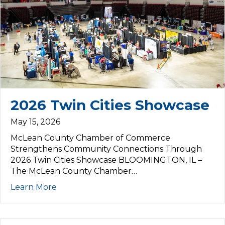
2026 Twin Cities Showcase
May 15, 2026
McLean County Chamber of Commerce
Strengthens Community Connections Through
2026 Twin Cities Showcase BLOOMINGTON, IL –
The McLean County Chamber…
Learn More