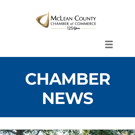
CHAMBER
NEWS