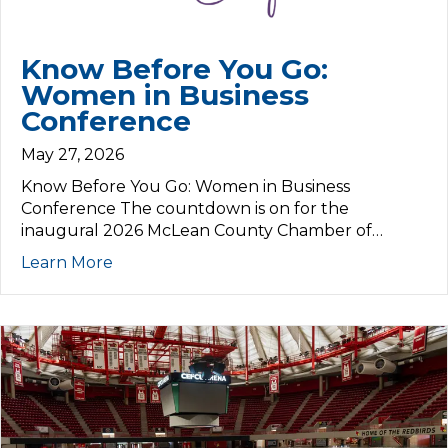
Know Before You Go:
Women in Business
Conference
May 27, 2026
Know Before You Go: Women in Business
Conference The countdown is on for the
inaugural 2026 McLean County Chamber of…
Learn More