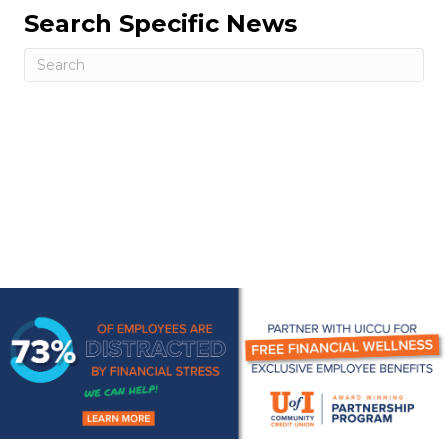
Search Specific News