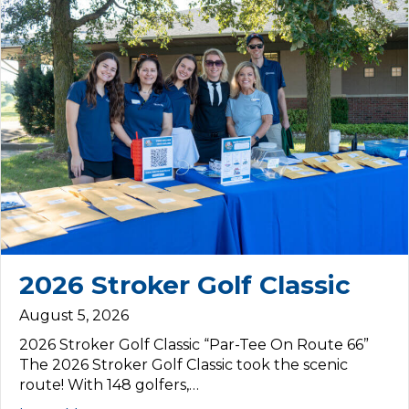
2026 Stroker Golf Classic
August 5, 2026
2026 Stroker Golf Classic “Par-Tee On Route 66”
The 2026 Stroker Golf Classic took the scenic
route! With 148 golfers,…