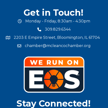
Get in Touch!
Monday - Friday, 8:30am - 4:30pm
office hours
309.829.6344
phone number
2203 E Empire Street, Bloomington, IL 61704
map and address
chamber@mcleancochamber.org
email address
Stay Connected!