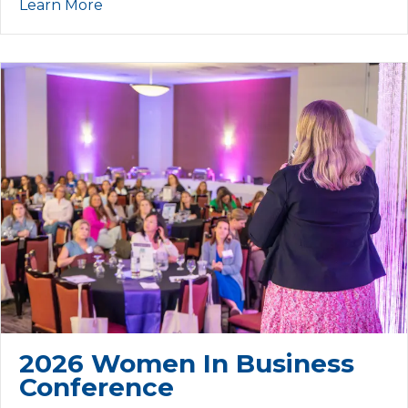
Learn More
2026 Women In Business
Conference