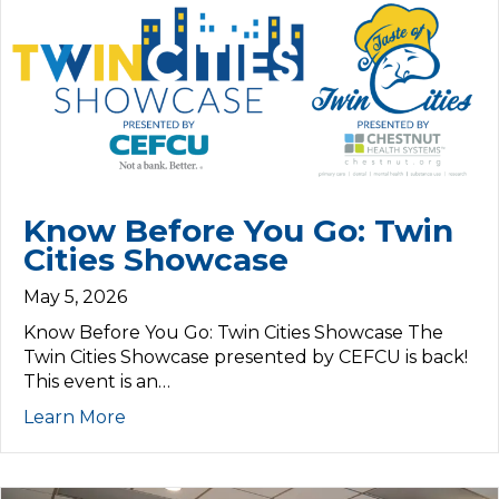
Know Before You Go: Twin
Cities Showcase
May 5, 2026
Know Before You Go: Twin Cities Showcase The
Twin Cities Showcase presented by CEFCU is back!
This event is an…
Learn More