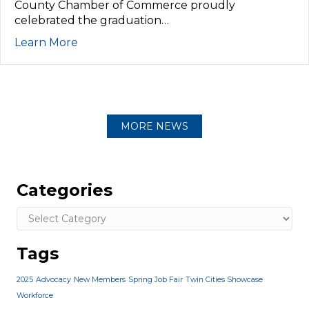
County Chamber of Commerce proudly
celebrated the graduation…
Learn More
MORE NEWS
Categories
Categories
Tags
2025
Advocacy
New Members
Spring Job Fair
Twin Cities Showcase
Workforce