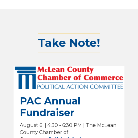
Take Note!
PAC Annual
Fundraiser
August 6 | 4:30 - 6:30 PM | The McLean
County Chamber of