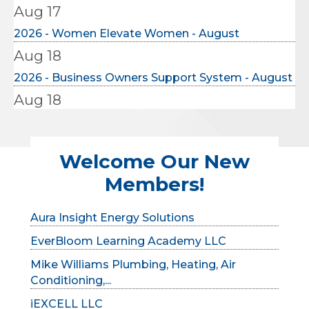
2026 - Women Elevate Women - August
Aug 18
2026 - Business Owners Support System - August
Aug 18
2026- MCCC Ribbon Cutting: Brown, Hay &
Stephens L...
TYG Concrete Lifting
Aug 20
Welcome Our New
Verity Digital
2026 - Solopreneur's Monthly Meeting
Members!
GardaWorld
Aug 20
Aura Insight Energy Solutions
2026- MCCC Ribbon Cutting: Gutwein Quality
EverBloom Learning Academy LLC
Doors
Aug 25
Mike Williams Plumbing, Heating, Air
Conditioning,...
2026 - BNYP Monthly Meeting - August
iEXCELL LLC
Aug 9