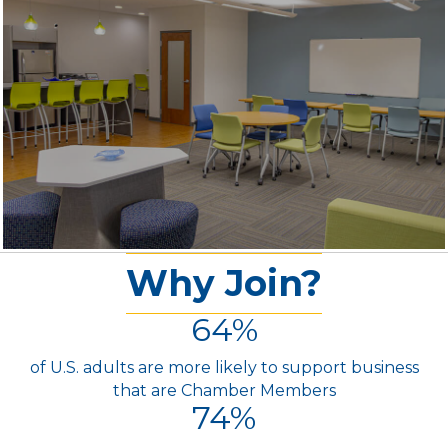
Why Join?
64
%
of U.S. adults are more likely to support business
that are Chamber Members
74
%