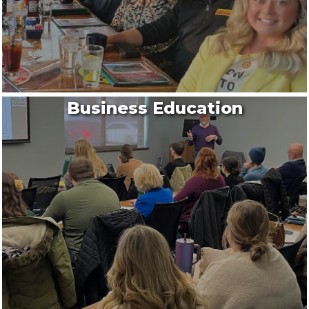
Business Education