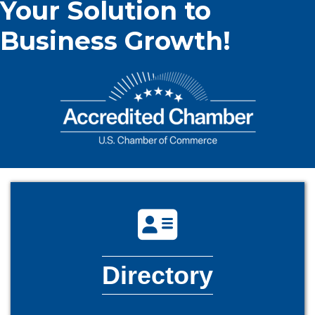
Your Solution to
Business Growth!
directory icon
Directory