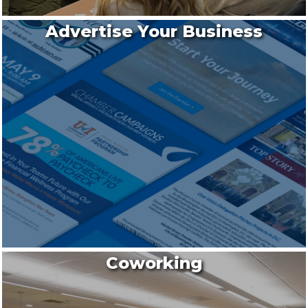
Advertise Your Business
Coworking