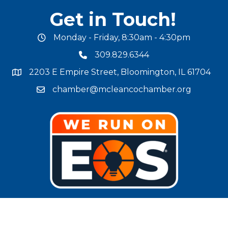
Get in Touch!
Monday - Friday, 8:30am - 4:30pm
office hours
309.829.6344
phone number
2203 E Empire Street, Bloomington, IL 61704
map and address
chamber@mcleancochamber.org
email address
Stay Connected!