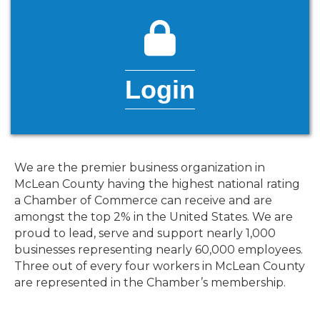
lock icon
Login
We are the premier business organization in
McLean County having the highest national rating
a Chamber of Commerce can receive and are
amongst the top 2% in the United States. We are
proud to lead, serve and support nearly 1,000
businesses representing nearly 60,000 employees.
Three out of every four workers in McLean County
are represented in the Chamber’s membership.