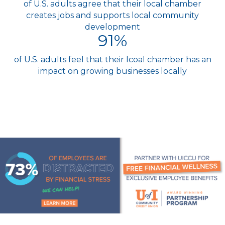
of U.S. adults agree that their local chamber
creates jobs and supports local community
development
91
%
of U.S. adults feel that their lcoal chamber has an
impact on growing businesses locally