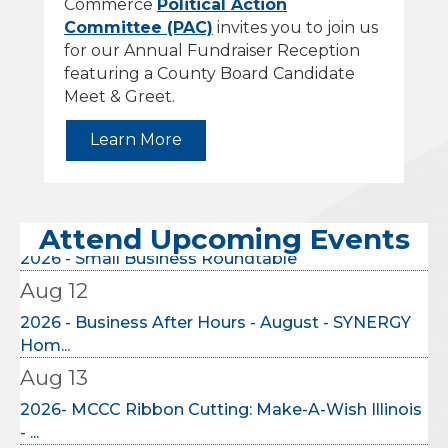
Commerce
Political Action
Committee (PAC)
invites you to join us
for our Annual Fundraiser Reception
featuring a County Board Candidate
Meet & Greet.
Learn More
Aug 9
2026 Intercity Leadership Visit
Aug 11
Attend Upcoming Events
2026 - Small Business Roundtable
Aug 12
2026 - Business After Hours - August - SYNERGY
Hom...
Aug 13
2026- MCCC Ribbon Cutting: Make-A-Wish Illinois
- ...
Aug 17