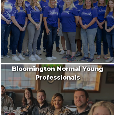
Bloomington Normal Young
Professionals