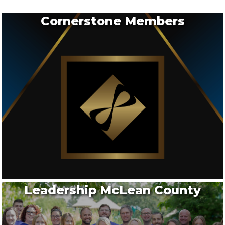
Stephens L...
Cornerstone Members
Aug 20
2026 - Solopreneur's Monthly Meeting
Aug 20
2026- MCCC Ribbon Cutting: Gutwein Quality
Doors
Aug 25
2026 - BNYP Monthly Meeting - August
Leadership McLean County