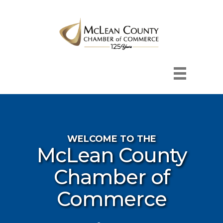
WELCOME TO THE
McLean County
Chamber of
Commerce