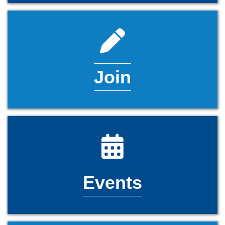
pencil icon
Join
calendar icon
Events