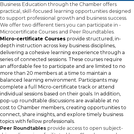
Business Education through the Chamber offers
practical, skill-focused learning opportunities designed
to support professional growth and business success.
We offer two different tiers you can participate in -
Microcertificate Courses and Peer Roundtables.
Micro-certificate Courses
provide structured, in-
depth instruction across key business disciplines,
delivering a cohesive learning experience through a
series of connected sessions. These courses require
an affordable fee to participate and are limited to no
more than 20 members at a time to maintain a
balanced learning environment. Participants may
complete a full Micro-certificate track or attend
individual sessions based on their goals. In addition,
pop-up roundtable discussions are available at no
cost to Chamber members, creating opportunities to
connect, share insights, and explore timely business
topics with fellow professionals.
Peer Roundtables
provide access to open subject-