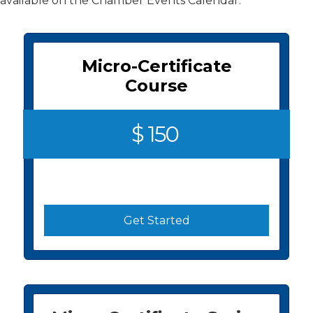
available on the Chamber Events Calendar.
Micro-Certificate
Course
$ 150
Get Started