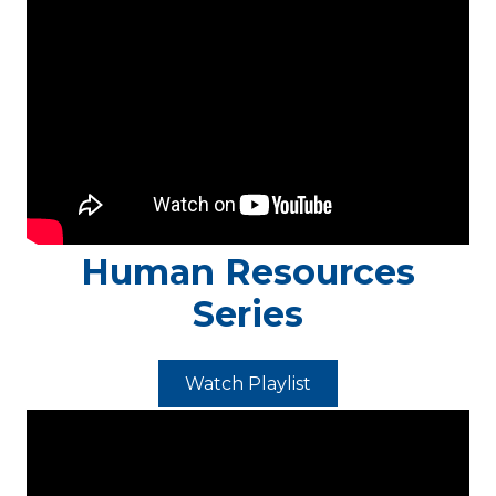
Human Resources
Series
Watch Playlist