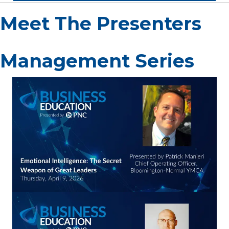
Meet The Presenters
Management Series