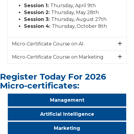
Session 1:
Thursday, April 9th
Session 2:
Thursday, May 28th
Session 3:
Thursday, August 27th
Session 4:
Thursday, October 8th
Micro-Certificate Course on AI
Micro-Certificate Course on Marketing
Register Today For 2026
Micro-certificates:
Management
Artificial Intelligence
Marketing