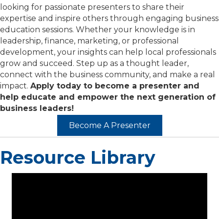
looking for passionate presenters to share their
expertise and inspire others through engaging business
education sessions. Whether your knowledge is in
leadership, finance, marketing, or professional
development, your insights can help local professionals
grow and succeed. Step up as a thought leader,
connect with the business community, and make a real
impact.
Apply today to become a presenter and
help educate and empower the next generation of
business leaders!
Become A Presenter
Resource Library