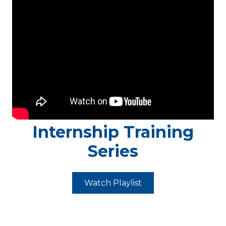
Internship Training
Series
Watch Playlist