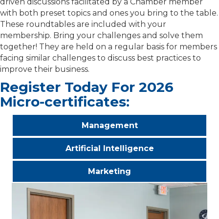
driven discussions facilitated by a Chamber member
with both preset topics and ones you bring to the table.
These roundtables are included with your
membership. Bring your challenges and solve them
together! They are held on a regular basis for members
facing similar challenges to discuss best practices to
improve their business.
Register Today For 2026
Micro-certificates:
Management
Artificial Intelligence
Marketing