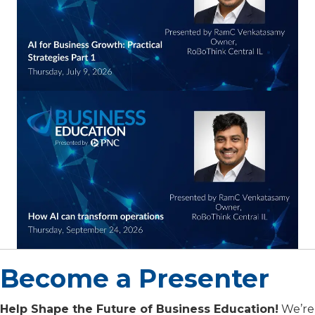
Become a Presenter
Help Shape the Future of Business Education!
We’re