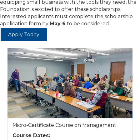
equipping small business with the tools they need, the
Foundation is excited to offer these scholarships.
Interested applicants must complete the scholarship
application form by
May 6
to be considered.
Apply Today
Micro-Certificate Course on Management
Course Dates: