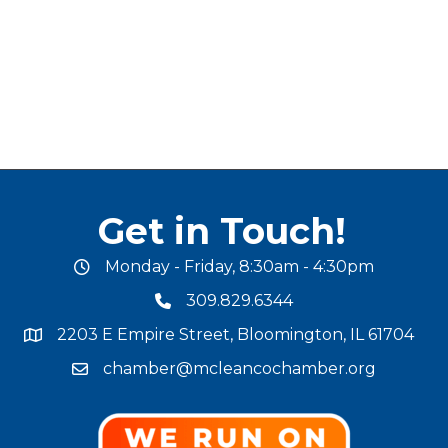
Get in Touch!
Monday - Friday, 8:30am - 4:30pm
office hours
309.829.6344
phone number
2203 E Empire Street, Bloomington, IL 61704
map and address
chamber@mcleancochamber.org
email address