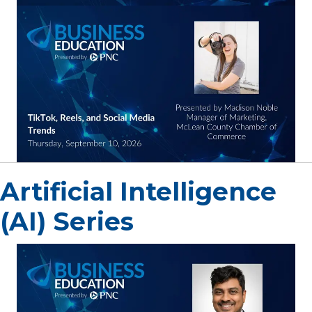
Artificial Intelligence
(AI) Series