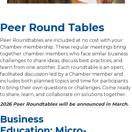
Peer Round Tables
Peer Roundtables are included at no cost with your
Chamber membership. These regular meetings bring
together chamber members who face similar business
challenges to share ideas, discuss best practices, and
learn from one another. Each roundtable is an open,
facilitated discussion led by a Chamber member and
includes both planned topics and time for participants
to bring their own questions or challenges. Come ready
to share, learn, and collaborate on solutions together.
2026 Peer Roundtables will be announced in March.
Business
Education: Micro-