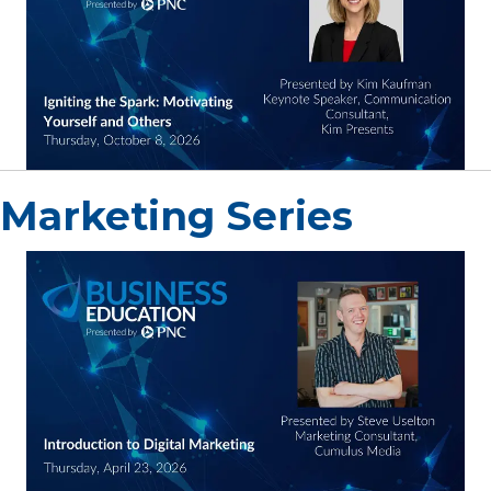
Marketing Series