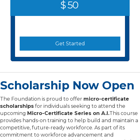
$ 50
Get Started
Scholarship Now Open
The Foundation is proud to offer
micro-certificate
scholarships
for individuals seeking to attend the
upcoming
Micro-Certificate Series on A.I.
This course
provides hands-on training to help build and maintain a
competitive, future-ready workforce. As part of its
commitment to workforce advancement and