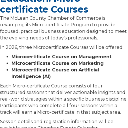
certificate Courses
The
McLean County Chamber of Commerce
is
revamping its Micro-certificate Program to provide
focused, practical business education designed to meet
the evolving needs of today’s professionals.
In 2026, three Microcertificate Courses will be offered:
Microcertificate Course on Management
Microcertificate Course on Marketing
Microcertificate Course on Artificial
Intelligence (AI)
Each Micro-certificate Course consists of four
structured sessions that deliver actionable insights and
real-world strategies within a specific business discipline.
Participants who complete all four sessions within a
track will earn a Micro-certificate in that subject area.
Session details and registration information will be