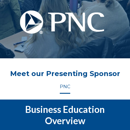
Meet our Presenting Sponsor
PNC
Business Education
Overview