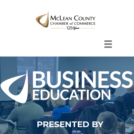
PRESENTED BY