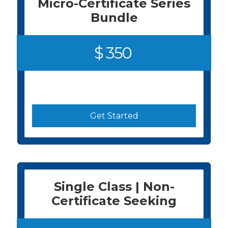
Micro-Certificate Series
Bundle
$ 350
Get Started
Single Class | Non-
Certificate Seeking